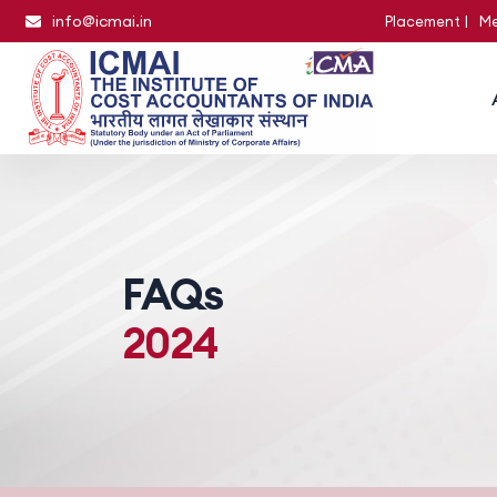
info@icmai.in
Placement
Me
FAQs
2024