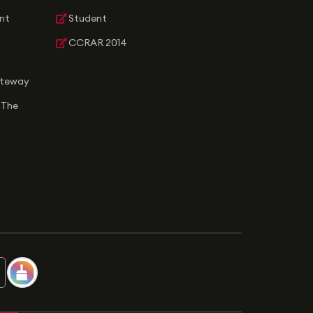
nt
Student
CCRAR 2014
ateway
 The