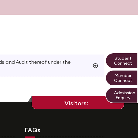
Student
 and Audit thereof under the
Connect
Member
Connect
Admission
Enquiry
Visitors:
FAQs