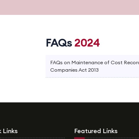
FAQs
2024
FAQs on Maintenance of Cost Records
Companies Act 2013
 Links
Featured Links