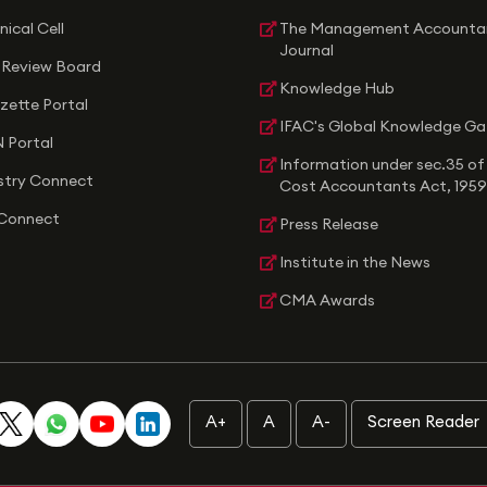
nical Cell
The Management Accounta
Journal
 Review Board
Knowledge Hub
zette Portal
IFAC's Global Knowledge G
 Portal
Information under sec.35 of
stry Connect
Cost Accountants Act, 1959
Connect
Press Release
Institute in the News
CMA Awards
A+
A
A-
Screen Reader