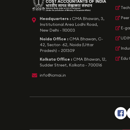
Tech
Peer
Headquarters :
CMA Bhawan, 3,
icon
Institutional Area Lodhi Road,
E-ga
New Delhi - 110003
UDIN
Noida Office :
CMA Bhawan, C-
42, Sector- 62, Noida (Uttar
Indu
Pradesh) – 201309
Edu 
Kolkata Office :
CMA Bhawan, 12,
Sudder Street, Kolkata - 700016
icon
info@icmai.in