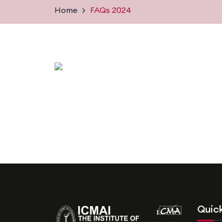
Home
FAQs 2024
Quick