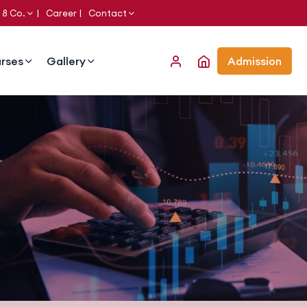
 8 Co.
Career
Contact
rses
Gallery
Admission