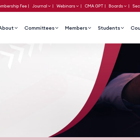
mbership Fee
Journal
Webinars
CMA GPT
Boards
Sec
About
Committees
Members
Students
Cou