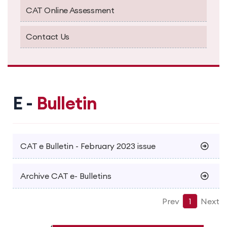
CAT Online Assessment
Contact Us
E -
Bulletin
CAT e Bulletin - February 2023 issue
Archive CAT e- Bulletins
Prev
1
Next