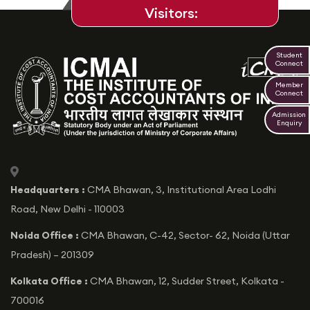
Visitors:
Student
Connect
Member
Connect
Admission
Enquiry
icon
Headquarters :
CMA Bhawan, 3, Institutional Area Lodhi
Road, New Delhi - 110003
Noida Office :
CMA Bhawan, C-42, Sector- 62, Noida (Uttar
Pradesh) – 201309
Kolkata Office :
CMA Bhawan, 12, Sudder Street, Kolkata -
700016