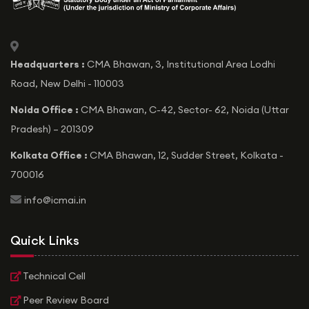
icon
Headquarters :
CMA Bhawan, 3, Institutional Area Lodhi
Road, New Delhi - 110003
Noida Office :
CMA Bhawan, C-42, Sector- 62, Noida (Uttar
Pradesh) – 201309
Kolkata Office :
CMA Bhawan, 12, Sudder Street, Kolkata -
700016
icon
info@icmai.in
Quick Links
Technical Cell
Peer Review Board