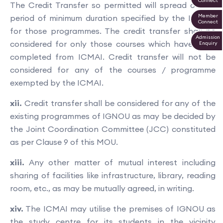
Connect
The Credit Transfer so permitted will spread over a
Member
period of minimum duration specified by the IGNOU
Connect
for those programmes. The credit transfer shall be
Admission
considered for only those courses which have been
Enquiry
completed from ICMAI. Credit transfer will not be
considered for any of the courses / programme
exempted by the ICMAI.
xii.
Credit transfer shall be considered for any of the
existing programmes of IGNOU as may be decided by
the Joint Coordination Committee (JCC) constituted
as per Clause 9 of this MOU.
xiii.
Any other matter of mutual interest including
sharing of facilities like infrastructure, library, reading
room, etc., as may be mutually agreed, in writing.
xiv.
The ICMAI may utilise the premises of IGNOU as
the study centre for its students in the vicinity