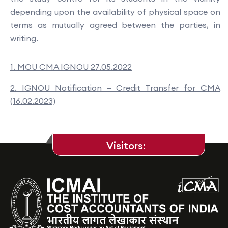
depending upon the availability of physical space on
terms as mutually agreed between the parties, in
writing.
1. MOU CMA IGNOU 27.05.2022
2. IGNOU Notification – Credit Transfer for CMA
(16.02.2023)
Visitors: