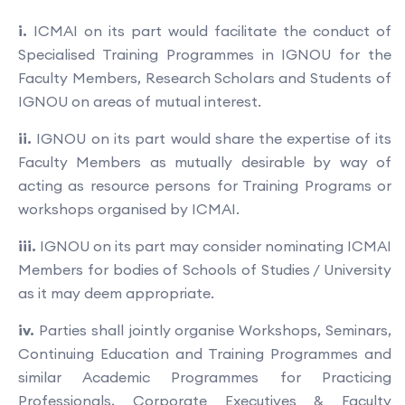
i.
ICMAI on its part would facilitate the conduct of
Specialised Training Programmes in IGNOU for the
Faculty Members, Research Scholars and Students of
IGNOU on areas of mutual interest.
ii.
IGNOU on its part would share the expertise of its
Faculty Members as mutually desirable by way of
acting as resource persons for Training Programs or
workshops organised by ICMAI.
iii.
IGNOU on its part may consider nominating ICMAI
Members for bodies of Schools of Studies / University
as it may deem appropriate.
iv.
Parties shall jointly organise Workshops, Seminars,
Continuing Education and Training Programmes and
similar Academic Programmes for Practicing
Professionals, Corporate Executives & Faculty