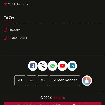
CMA Awards
FAQs
Student
CCRAR 2014
A+
A
A-
Screen Reader
©2026
icmai.in