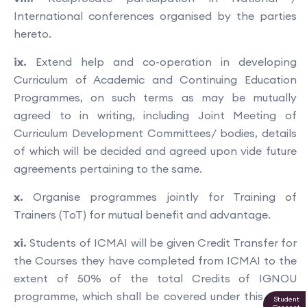
International conferences organised by the parties
hereto.
ix.
Extend help and co-operation in developing
Curriculum of Academic and Continuing Education
Programmes, on such terms as may be mutually
agreed to in writing, including Joint Meeting of
Curriculum Development Committees/ bodies, details
of which will be decided and agreed upon vide future
agreements pertaining to the same.
x.
Organise programmes jointly for Training of
Trainers (ToT) for mutual benefit and advantage.
xi.
Students of ICMAI will be given Credit Transfer for
the Courses they have completed from ICMAI to the
extent of 50% of the total Credits of IGNOU
programme, which shall be covered under this MOU.
Student