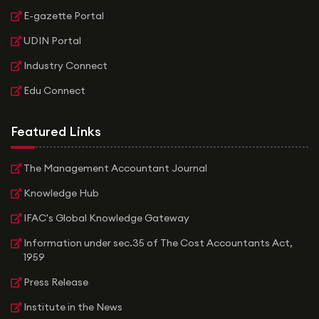
E-gazette Portal
UDIN Portal
Industry Connect
Edu Connect
Featured Links
The Management Accountant Journal
Knowledge Hub
IFAC's Global Knowledge Gateway
Information under sec.35 of The Cost Accountants Act,
1959
Press Release
Institute in the News