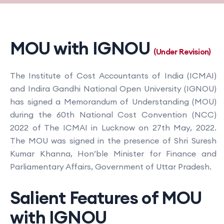
MOU with IGNOU
(Under Revision)
The Institute of Cost Accountants of India (ICMAI)
and Indira Gandhi National Open University (IGNOU)
has signed a Memorandum of Understanding (MOU)
during the 60th National Cost Convention (NCC)
2022 of The ICMAI in Lucknow on 27th May, 2022.
The MOU was signed in the presence of Shri Suresh
Kumar Khanna, Hon’ble Minister for Finance and
Parliamentary Affairs, Government of Uttar Pradesh.
Salient Features of MOU
with IGNOU