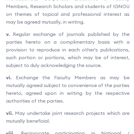
Members, Research Scholars and students of IGNOU
on themes of topical and professional interest as
may be agreed mutually, in writing.
v.
Regular exchange of journals published by the
parties hereto on a complimentary basis with a
provision to reproduce in each other's publications,
such portion or portions, which may be of interest,
subject to duly acknowledging the source.
vi.
Exchange the Faculty Members as may be
mutually agreed subject to convenience of the parties
hereto, agreed upon in writing by the respective
authorities of the parties.
vii.
May undertake joint research projects which are
mutually beneficial.
viii.
Reciprocate participation in National /