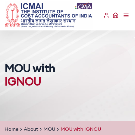
MOU with
IGNOU
Home
About
MOU
MOU with IGNOU