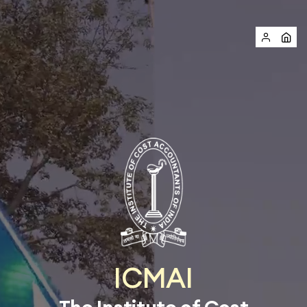
ICMAI