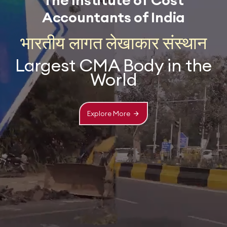
The Institute of Cost
Accountants of India
भारतीय लागत लेखाकार संस्थान
Largest CMA Body in the
World
Explore More