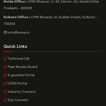
Noida Office :
CMA Bhawan, C-42, Sector- 62, Noida (Uttar
Pradesh) – 201309
Kolkata Office :
CMA Bhawan, 12, Sudder Street, Kolkata -
700016
icon
info@icmai.in
Quick Links
Technical Cell
Peer Review Board
E-gazette Portal
UDIN Portal
Industry Connect
Edu Connect