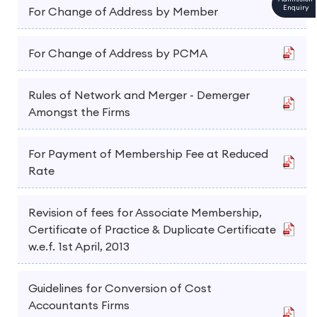
Enquiry
For Change of Address by Member
For Change of Address by PCMA
Rules of Network and Merger - Demerger
Amongst the Firms
For Payment of Membership Fee at Reduced
Rate
Revision of fees for Associate Membership,
Certificate of Practice & Duplicate Certificate
w.e.f. 1st April, 2013
Guidelines for Conversion of Cost
Accountants Firms