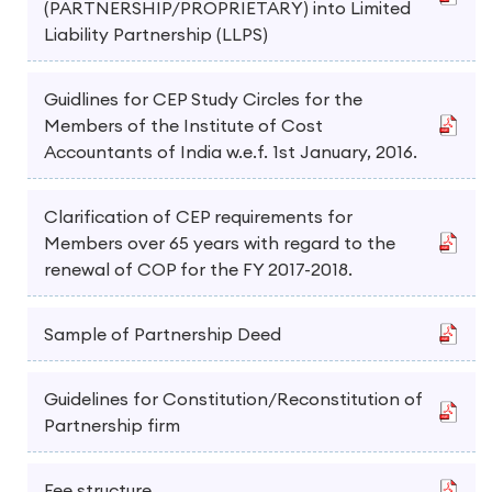
(PARTNERSHIP/PROPRIETARY) into Limited
Liability Partnership (LLPS)
Guidlines for CEP Study Circles for the
Members of the Institute of Cost
Accountants of India w.e.f. 1st January, 2016.
Clarification of CEP requirements for
Members over 65 years with regard to the
renewal of COP for the FY 2017-2018.
Sample of Partnership Deed
Guidelines for Constitution/Reconstitution of
Partnership firm
Fee structure