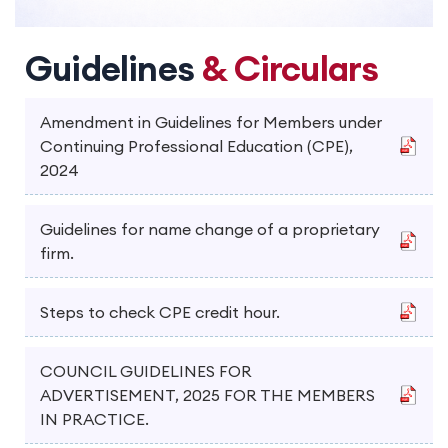
Guidelines
& Circulars
Amendment in Guidelines for Members under
Continuing Professional Education (CPE),
2024
Guidelines for name change of a proprietary
firm.
Steps to check CPE credit hour.
COUNCIL GUIDELINES FOR
ADVERTISEMENT, 2025 FOR THE MEMBERS
IN PRACTICE.