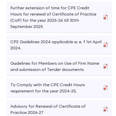
Further extension of time for CPE Credit
Hours for renewal of Certificate of Practice
(CoP) for the year 2025-26 till 30th
September 2025
CPE Guidelines 2024 applicable w. e. f 1st April
2024.
Guidelines for Members on Use of Firm Name
and submission of Tender documents
To Comply with the CPE Credit Hours
requirement for the year 2024-25.
Advisory for Renewal of Certificate of
Practice 2026-27