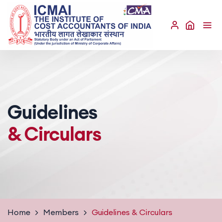
Guidelines
& Circulars
Home
Members
Guidelines
& Circulars