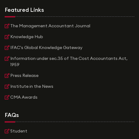
Featured Links
The Management Accountant Journal
Knowledge Hub
IFAC's Global Knowledge Gateway
Information under sec.35 of The Cost Accountants Act,
1959
Press Release
Institute in the News
CMA Awards
FAQs
Student