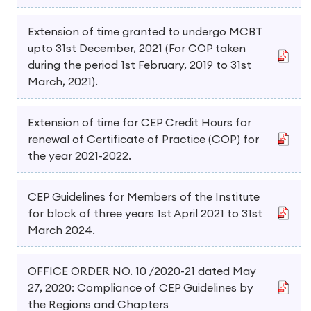
Extension of time granted to undergo MCBT
upto 31st December, 2021 (For COP taken
during the period 1st February, 2019 to 31st
March, 2021).
Extension of time for CEP Credit Hours for
renewal of Certificate of Practice (COP) for
the year 2021-2022.
CEP Guidelines for Members of the Institute
for block of three years 1st April 2021 to 31st
March 2024.
OFFICE ORDER NO. 10 /2020-21 dated May
27, 2020: Compliance of CEP Guidelines by
the Regions and Chapters