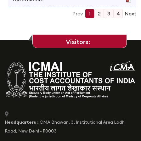
Prev
1
2
3
4
Next
Visitors:
icon
Headquarters :
CMA Bhawan, 3, Institutional Area Lodhi
Road, New Delhi - 110003