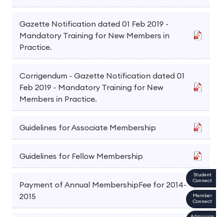
Gazette Notification dated 01 Feb 2019 -
Mandatory Training for New Members in
Practice.
Corrigendum - Gazette Notification dated 01
Feb 2019 - Mandatory Training for New
Members in Practice.
Guidelines for Associate Membership
Guidelines for Fellow Membership
Student
Connect
Payment of Annual MembershipFee for 2014-
2015
Member
Connect
Admission