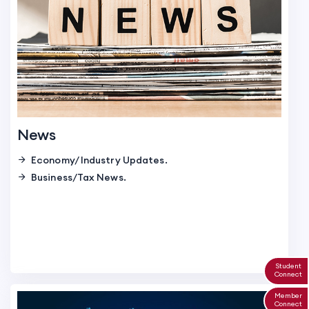
News
Economy/ Industry Updates.
Business/Tax News.
Student
Connect
Member
Connect