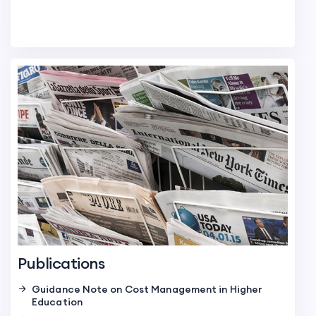
Publications
Guidance Note on Cost Management in Higher
Education