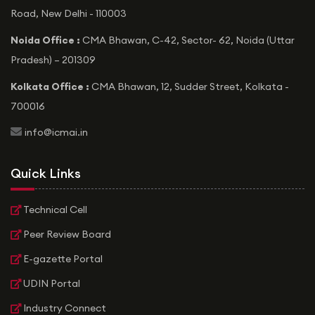
Road, New Delhi - 110003
Noida Office :
CMA Bhawan, C-42, Sector- 62, Noida (Uttar
Pradesh) – 201309
Kolkata Office :
CMA Bhawan, 12, Sudder Street, Kolkata -
700016
icon
info@icmai.in
Quick Links
Technical Cell
Peer Review Board
E-gazette Portal
UDIN Portal
Industry Connect