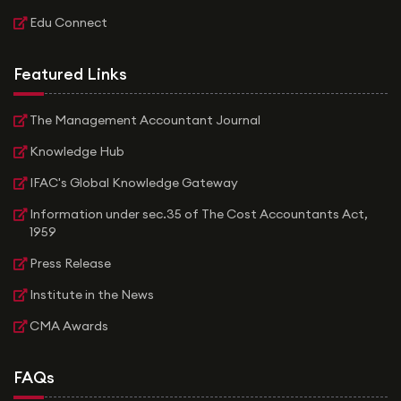
Edu Connect
Featured Links
The Management Accountant Journal
Knowledge Hub
IFAC's Global Knowledge Gateway
Information under sec.35 of The Cost Accountants Act,
1959
Press Release
Institute in the News
CMA Awards
FAQs