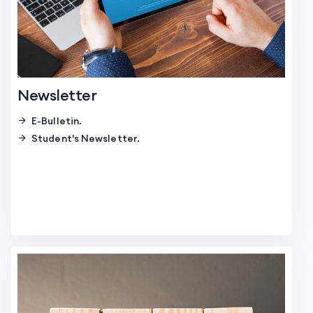
Newsletter
E-Bulletin.
Student's Newsletter.