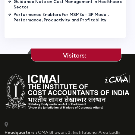
Guidance Note on Cost Management in Healthcare
Sector
Performance Enablers For MSMEs – 3P Model,
Performance, Productivity and Profitability
Visitors:
icon
Headquarters :
CMA Bhawan, 3, Institutional Area Lodhi