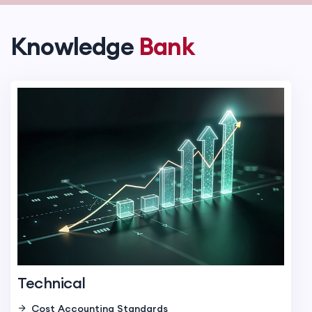
Knowledge
Bank
Technical
Cost Accounting Standards