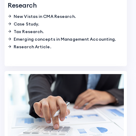
Research
New Vistas in CMA Research.
Case Study.
Tax Research.
Emerging concepts in Management Accounting.
Research Article.