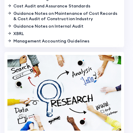
Cost Audit and Assurance Standards
Guidance Notes on Maintenance of Cost Records
& Cost Audit of Construction Industry
Guidance Notes on Internal Audit
XBRL
Management Accounting Guidelines
PPT on SCAs in NCPC 2016 by CMA BB Goyal
PPT on Scope of CMAs in Companies Act, 2013 by
CMA BB Goyal