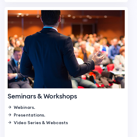
Seminars & Workshops
Webinars.
Presentations.
Video Series & Webcasts