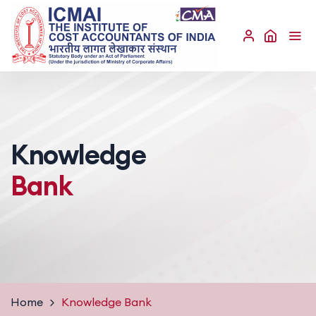
Knowledge
Bank
Home
Knowledge Bank