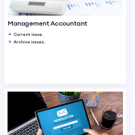
Management Accountant
Current issue.
Archive issues.