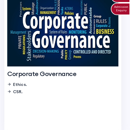
Admission
Enquiry
Corporate Governance
Ethics.
CSR.