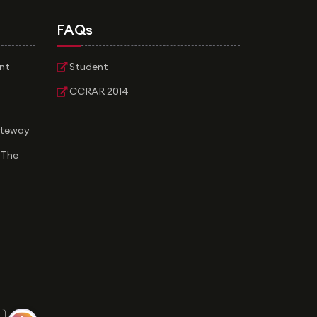
FAQs
nt
Student
CCRAR 2014
ateway
 The