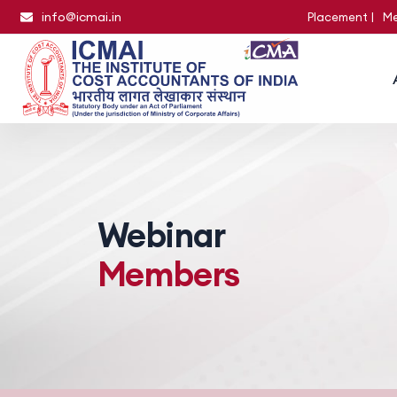
info@icmai.in
Placement
Me
Webinar
Members