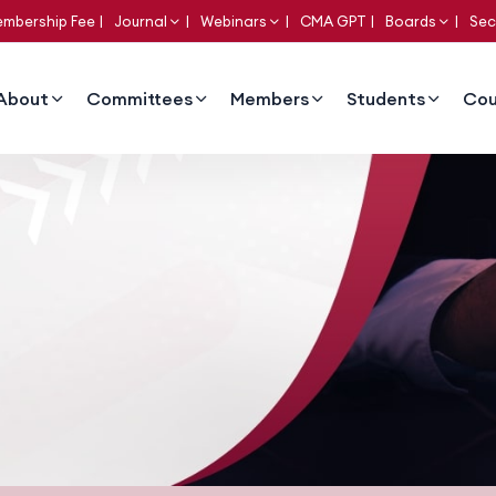
mbership Fee
Journal
Webinars
CMA GPT
Boards
Sec
About
Committees
Members
Students
Cou