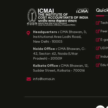
Quick
Tech
Peer
Headquarters :
CMA Bhawan, 3,
icon
Institutional Area Lodhi Road,
E-ga
New Delhi - 110003
UDIN
Noida Office :
CMA Bhawan, C-
42, Sector- 62, Noida (Uttar
Indu
Pradesh) – 201309
Edu 
Kolkata Office :
CMA Bhawan, 12,
Sudder Street, Kolkata - 700016
icon
info@icmai.in