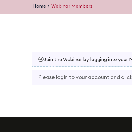
Home
Webinar Members
Join the Webinar by logging into your
Please login to your account and click