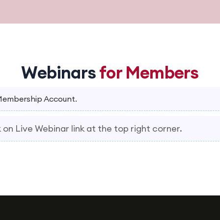
Webinars
for Members
 Membership Account.
 on Live Webinar link at the top right corner.