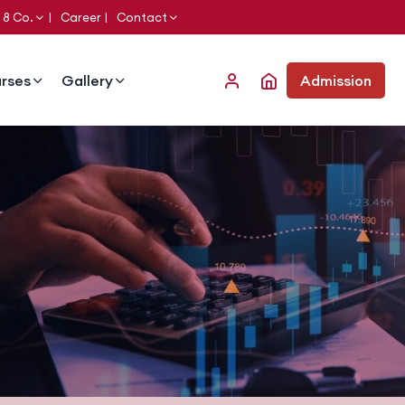
 8 Co.
Career
Contact
rses
Gallery
Admission