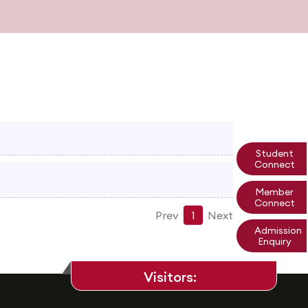
Student
Connect
Member
Connect
Prev
1
Next
Admission
Enquiry
Visitors: