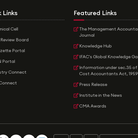
 Links
Featured Links
nical Cell
The Management Accounta
Journal
 Review Board
Knowledge Hub
zette Portal
IFAC's Global Knowledge G
 Portal
Information under sec.35 of
stry Connect
Cost Accountants Act, 1959
Connect
Press Release
Institute in the News
CMA Awards