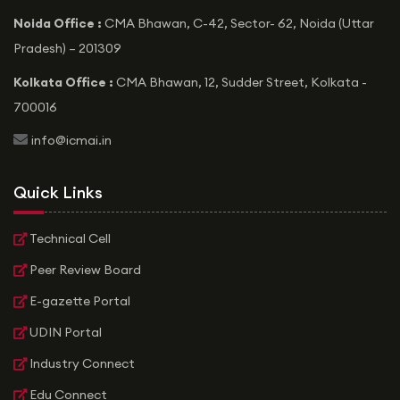
Noida Office :
CMA Bhawan, C-42, Sector- 62, Noida (Uttar
Pradesh) – 201309
Kolkata Office :
CMA Bhawan, 12, Sudder Street, Kolkata -
700016
icon
info@icmai.in
Quick Links
Technical Cell
Peer Review Board
E-gazette Portal
UDIN Portal
Industry Connect
Edu Connect