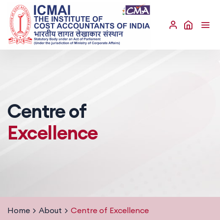
Centre of
Excellence
Home
About
Centre of Excellence