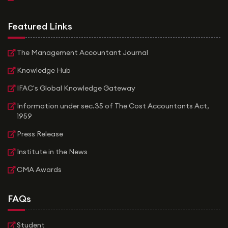
Featured Links
The Management Accountant Journal
Knowledge Hub
IFAC's Global Knowledge Gateway
Information under sec.35 of The Cost Accountants Act,
1959
Press Release
Institute in the News
CMA Awards
FAQs
Student