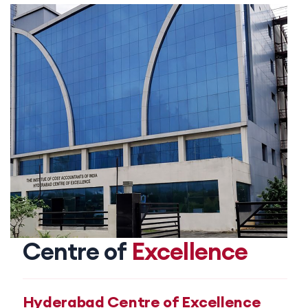
Centre of
Excellence
Hyderabad Centre of Excellence