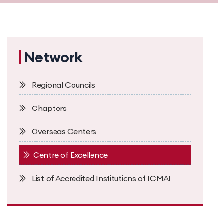
Network
Regional Councils
Chapters
Overseas Centers
Centre of Excellence
List of Accredited Institutions of ICMAI