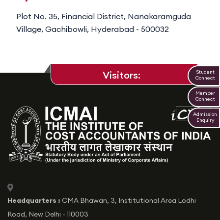
Plot No. 35, Financial District, Nanakaramguda
Village, Gachibowli, Hyderabad - 500032
Student
Visitors:
Connect
Member
Connect
Admission
Enquiry
icon
Headquarters :
CMA Bhawan, 3, Institutional Area Lodhi
Road, New Delhi - 110003