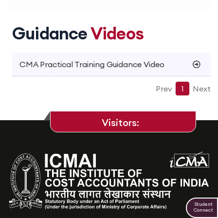
Guidance
Videos
CMA Practical Training Guidance Video
Prev
1
Next
Visitors:
Student
Connect