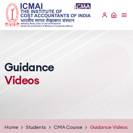
Guidance
Videos
Home
Students
CMA Course
Guidance Videos