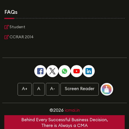
FAQs
Student
CCRAR 2014
A+
A
A-
Screen Reader
©2026
icmai.in
Behind Every Successful Business Decision,
There is Always a CMA