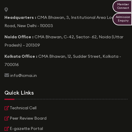
Member
Connect
icon
Headquarters :
CMA Bhawan, 3, Institutional Area Lodhi
Admission
Enquiry
Road, New Delhi - 110003
Noida Office :
CMA Bhawan, C-42, Sector- 62, Noida (Uttar
Pradesh) – 201309
Kolkata Office :
CMA Bhawan, 12, Sudder Street, Kolkata -
700016
icon
info@icmai.in
Quick Links
Technical Cell
Peer Review Board
E-gazette Portal