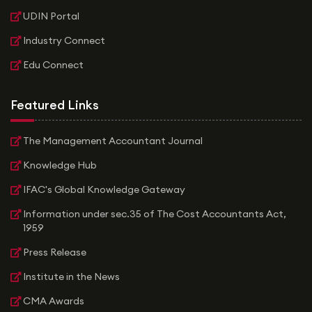
UDIN Portal
Industry Connect
Edu Connect
Featured Links
The Management Accountant Journal
Knowledge Hub
IFAC's Global Knowledge Gateway
Information under sec.35 of The Cost Accountants Act,
1959
Press Release
Institute in the News
CMA Awards