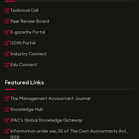
Technical Cell
Peer Review Board
E-gazette Portal
UDIN Portal
Industry Connect
Edu Connect
Featured Links
The Management Accountant Journal
Knowledge Hub
IFAC's Global Knowledge Gateway
Information under sec.35 of The Cost Accountants Act,
1959