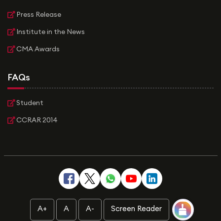
Press Release
Institute in the News
CMA Awards
FAQs
Student
CCRAR 2014
A+
A
A-
Screen Reader