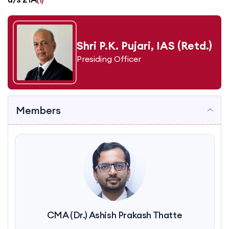
Shri P.K. Pujari, IAS (Retd.)
Presiding Officer
Members
CMA (Dr.) Ashish Prakash Thatte