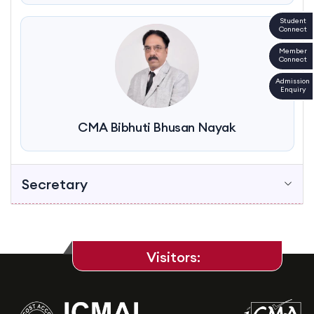
Student
Connect
Member
Connect
Admission
Enquiry
CMA Bibhuti Bhusan Nayak
Secretary
Visitors: