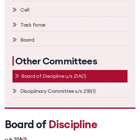
Cell
Task Force
Board
Other Committees
Board of Discipline u/s 21A(1)
Disciplinary Committee u/s 21B(1)
Board of
Discipline
u/s 21A
(1)