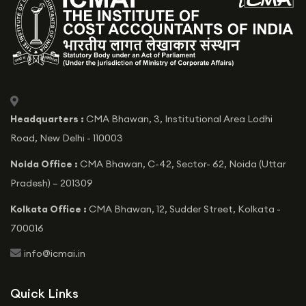
icon
Headquarters :
CMA Bhawan, 3, Institutional Area Lodhi
Road, New Delhi - 110003
Noida Office :
CMA Bhawan, C-42, Sector- 62, Noida (Uttar
Pradesh) – 201309
Kolkata Office :
CMA Bhawan, 12, Sudder Street, Kolkata -
700016
icon
info@icmai.in
Quick Links