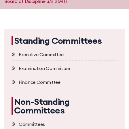
Board of Discipline u/s 21A(1)
Standing Committees
Executive Committee
Examination Committee
Finance Committee
Non-Standing
Committees
Committees