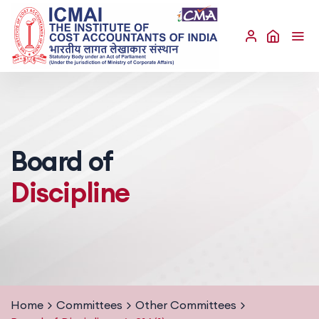
Board of
Discipline
Home
Committees
Other Committees