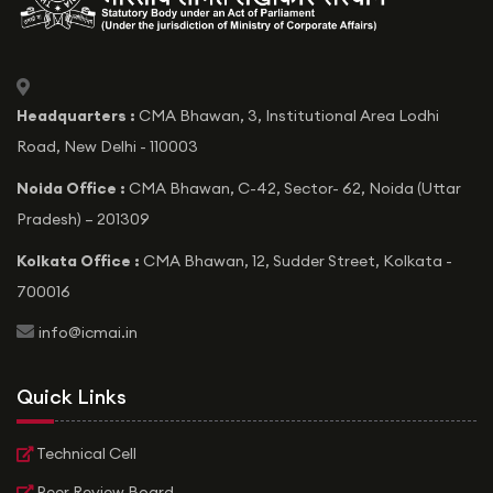
icon
Headquarters :
CMA Bhawan, 3, Institutional Area Lodhi
Road, New Delhi - 110003
Noida Office :
CMA Bhawan, C-42, Sector- 62, Noida (Uttar
Pradesh) – 201309
Kolkata Office :
CMA Bhawan, 12, Sudder Street, Kolkata -
700016
icon
info@icmai.in
Quick Links
Technical Cell
Peer Review Board