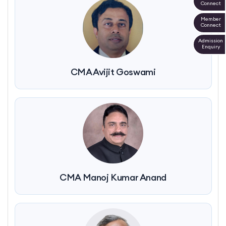
Connect
Member
Connect
Admission
Enquiry
CMA Avijit Goswami
CMA Manoj Kumar Anand