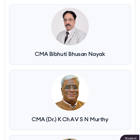
CMA Bibhuti Bhusan Nayak
CMA (Dr.) K Ch A V S N Murthy
Student