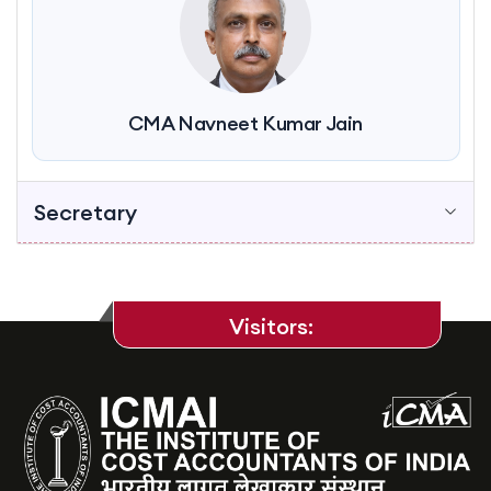
CMA Navneet Kumar Jain
Secretary
Visitors: