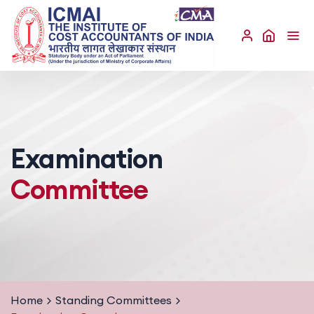
Examination
Committee
Home
Standing Committees