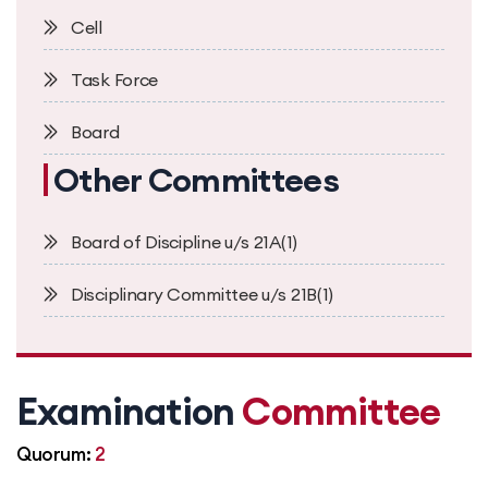
Cell
Task Force
Board
Other Committees
Board of Discipline u/s 21A(1)
Disciplinary Committee u/s 21B(1)
Examination
Committee
Quorum:
2