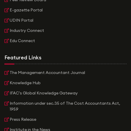
E-gazette Portal
UDIN Portal
Industry Connect
Edu Connect
Featured Links
The Management Accountant Journal
Knowledge Hub
IFAC's Global Knowledge Gateway
Information under sec.35 of The Cost Accountants Act,
1959
Press Release
Institute in the News