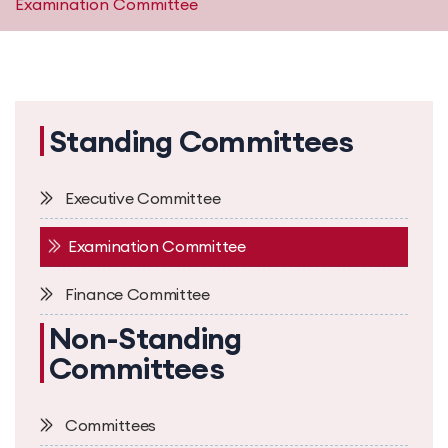
Examination Committee
Standing Committees
Executive Committee
Examination Committee
Finance Committee
Non-Standing
Committees
Committees