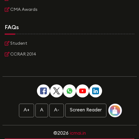
CMA Awards
FAQs
Student
CCRAR 2014
A+
A
A-
Screen Reader
©2026
icmai.in