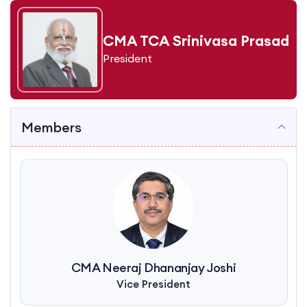
CMA TCA Srinivasa Prasad
President
Members
CMA Neeraj Dhananjay Joshi
Vice President