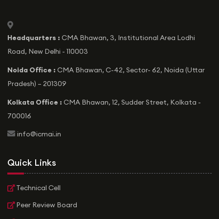
icon
Headquarters :
CMA Bhawan, 3, Institutional Area Lodhi
Road, New Delhi - 110003
Noida Office :
CMA Bhawan, C-42, Sector- 62, Noida (Uttar
Pradesh) – 201309
Kolkata Office :
CMA Bhawan, 12, Sudder Street, Kolkata -
700016
icon
info@icmai.in
Quick Links
Technical Cell
Peer Review Board