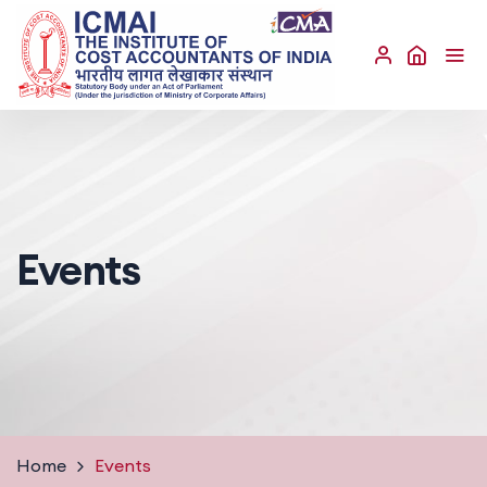
Events
Home
Events