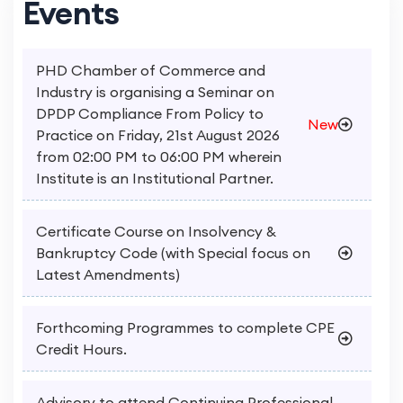
Events
PHD Chamber of Commerce and
Industry is organising a Seminar on
DPDP Compliance From Policy to
New
Practice on Friday, 21st August 2026
from 02:00 PM to 06:00 PM wherein
Institute is an Institutional Partner.
Certificate Course on Insolvency &
Bankruptcy Code (with Special focus on
Latest Amendments)
Forthcoming Programmes to complete CPE
Credit Hours.
Advisory to attend Continuing Professional