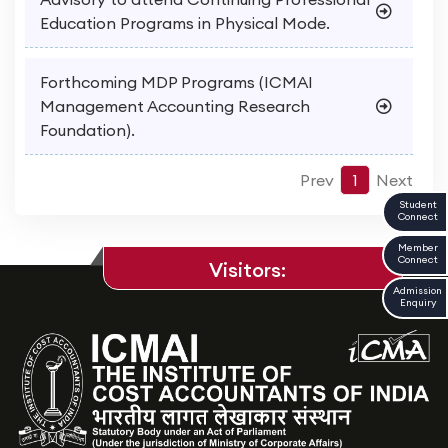
Education Programs in Physical Mode.
Forthcoming MDP Programs (ICMAI
Management Accounting Research
Foundation).
Prev
1
Next
Student
Connect
Member
Connect
Visitors:
Admission
Enquiry