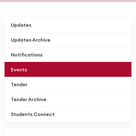
Updates
Updates Archive
Notifications
Events
Tender
Tender Archive
Students Connect