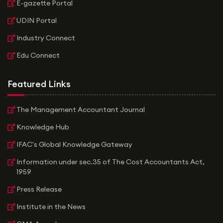
E-gazette Portal
UDIN Portal
Industry Connect
Edu Connect
Featured Links
The Management Accountant Journal
Knowledge Hub
IFAC's Global Knowledge Gateway
Information under sec.35 of The Cost Accountants Act,
1959
Press Release
Institute in the News