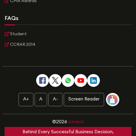
CMA Awards
FAQs
Student
CCRAR 2014
A+
A
A-
Screen Reader
©2026
icmai.in
Behind Every Successful Business Decision,